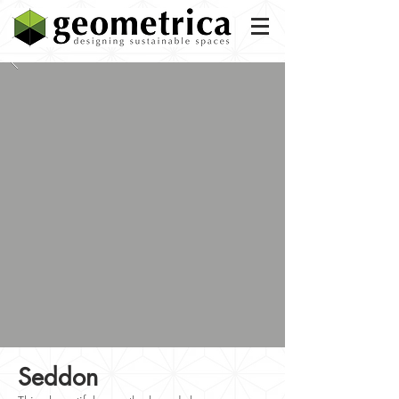
Seddon