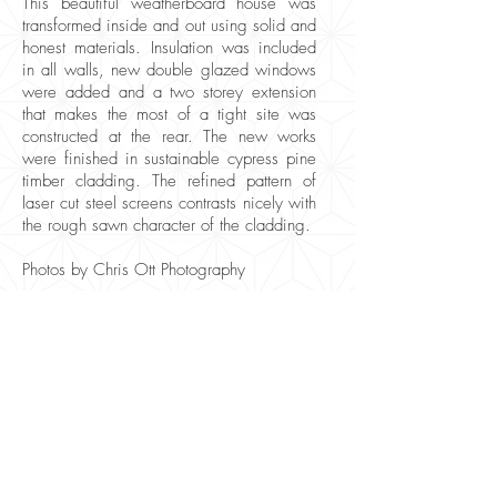
This beautiful weatherboard house was
transformed inside and out using solid and
honest materials. Insulation was included
in all walls, new double glazed windows
were added and a two storey extension
that makes the most of a tight site was
constructed at the rear. The new works
were finished in sustainable cypress pine
timber cladding. The refined pattern of
laser cut steel screens contrasts nicely with
the rough sawn character of the cladding.
Photos by Chris Ott Photography
logan@geometrica.com.au
0402 689 598